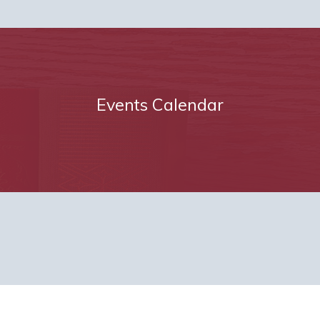
Events Calendar