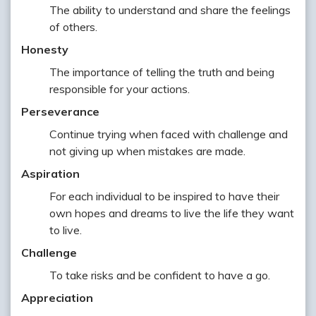
The ability to understand and share the feelings
of others.
Honesty
The importance of telling the truth and being
responsible for your actions.
Perseverance
Continue trying when faced with challenge and
not giving up when mistakes are made.
Aspiration
For each individual to be inspired to have their
own hopes and dreams to live the life they want
to live.
Challenge
To take risks and be confident to have a go.
Appreciation