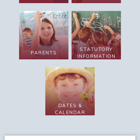
STATUTORY
PARENTS
INFORMATION
DATES &
CALENDAR