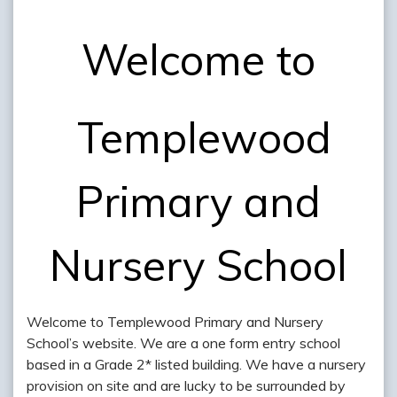
Welcome to
Templewood
Primary and
Nursery School
Welcome to Templewood Primary and Nursery
School’s website. We are a one form entry school
based in a Grade 2* listed building. We have a nursery
provision on site and are lucky to be surrounded by