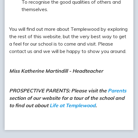
To recognise the good qualities of others and
themselves.
You will find out more about Templewood by exploring
the rest of this website, but the very best way to get
a feel for our school is to come and visit. Please
contact us and we will be happy to show you around.
Miss Katherine Martindill - Headteacher
PROSPECTIVE PARENTS: Please visit the
Parents
section of our website for a tour of the school and
to find out about
Life at Templewood
.