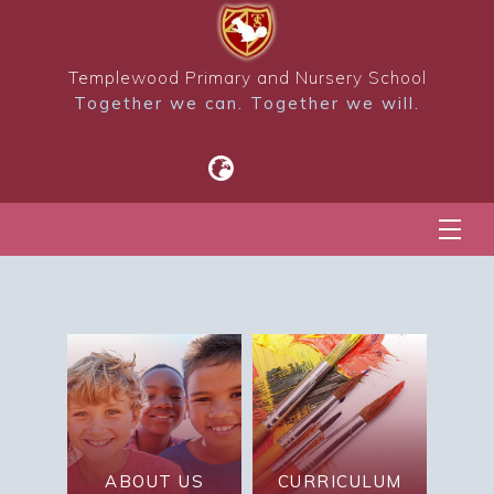
Templewood Primary and Nursery School
Together we can. Together we will.
ABOUT US
CURRICULUM