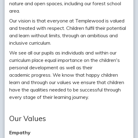
nature and open spaces, including our forest school
area.
Our vision is that everyone at Templewood is valued
and treated with respect. Children fulfil their potential
and learn without limits, through an ambitious and
inclusive curriculum.
We see all our pupils as individuals and within our
curriculum place equal importance on the children's
personal development as well as their
academic progress. We know that happy children
learn and through our values we ensure that children
have the qualities needed to be successful through
every stage of their learning journey.
Our Values
Empathy