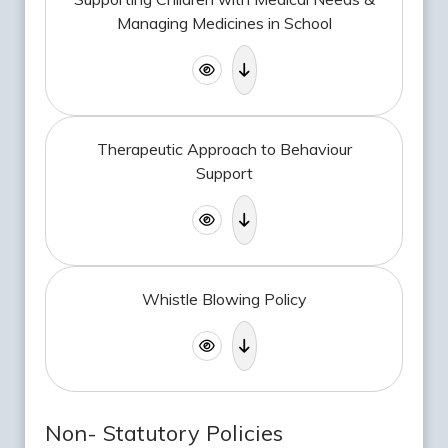
Managing Medicines in School
Therapeutic Approach to Behaviour
Support
Whistle Blowing Policy
Non- Statutory Policies