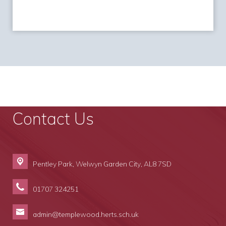
Contact Us
Pentley Park,
Welwyn Garden City, AL8 7SD
01707 324251
admin@templewood.herts.sch.uk