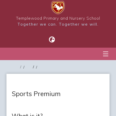
Templewood Primary and Nursery School
Together we can. Together we will.
Sports Premium
What is it?