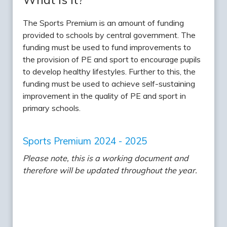
The Sports Premium is an amount of funding
provided to schools by central government. The
funding must be used to fund improvements to
the provision of PE and sport to encourage pupils
to develop healthy lifestyles. Further to this, the
funding must be used to achieve self-sustaining
improvement in the quality of PE and sport in
primary schools.
Sports Premium 2024 - 2025
Please note, this is a working document and
therefore will be updated throughout the year.